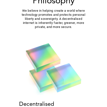
Philosophy
We believe in helping create a world where
technology promotes and protects personal
liberty and sovereignty. A decentralised
internet is inherently faster, greener, more
private, and more secure.
Decentralised