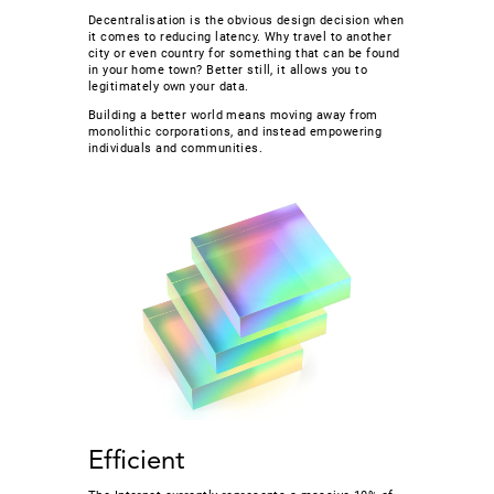
Decentralisation is the obvious design decision when
it comes to reducing latency. Why travel to another
city or even country for something that can be found
in your home town? Better still, it allows you to
legitimately own your data.
Building a better world means moving away from
monolithic corporations, and instead empowering
individuals and communities.
Efficient