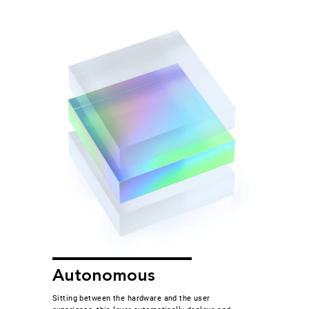
Autonomous
Sitting between the hardware and the user