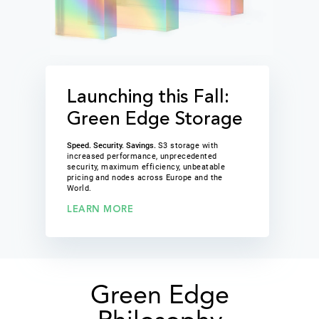
Launching this Fall:
Green Edge Storage
Speed. Security. Savings.
S3 storage with
increased performance, unprecedented
security, maximum efficiency, unbeatable
pricing and nodes across Europe and the
World.
LEARN MORE
Green Edge