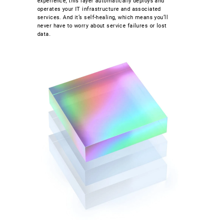
experience, this layer automatically deploys and
operates your IT infrastructure and associated
services. And it’s self-healing, which means you’ll
never have to worry about service failures or lost
data.