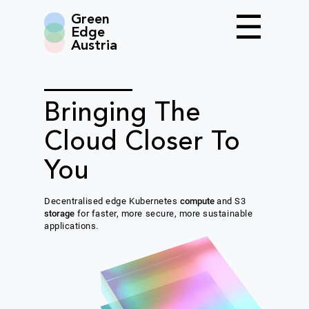
Green
Edge
Austria
Bringing The
Cloud Closer To
You
Decentralised edge Kubernetes
compute
and S3
storage
for faster, more secure, more sustainable
applications.