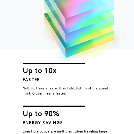
Up to 10x
FASTER
Nothing travels faster than light, but it’s still a speed
limit. Closer means faster.
Up to 90%
ENERGY SAVINGS
Even fibre optics are inefficient when traveling large