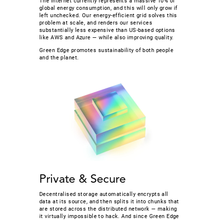
The Internet currently represents a massive 10% of
global energy consumption, and this will only grow if
left unchecked. Our energy-efficient grid solves this
problem at scale, and renders our services
substantially less expensive than US-based options
like AWS and Azure — while also improving quality.
Green Edge promotes sustainability of both people
and the planet.
Private & Secure
Decentralised storage automatically encrypts all
data at its source, and then splits it into chunks that
are stored across the distributed network — making
it virtually impossible to hack. And since Green Edge