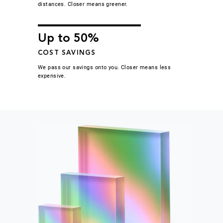
distances. Closer means greener.
Up to 50%
COST SAVINGS
We pass our savings onto you. Closer means less
expensive.