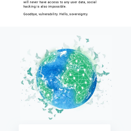
will never have access to any user data, social
hacking is also impossible.
Goodbye, vulnerability. Hello, sovereignty.