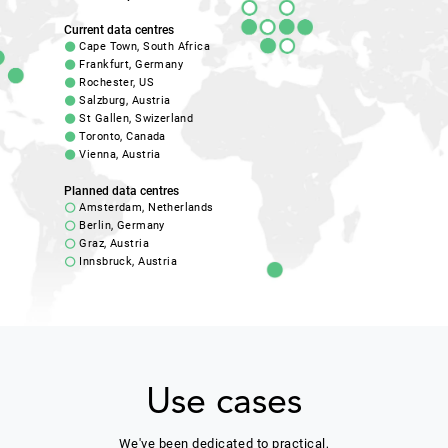
Current data centres
Cape Town, South Africa
Frankfurt, Germany
Rochester, US
Salzburg, Austria
St Gallen, Swizerland
Toronto, Canada
Vienna, Austria
Planned data centres
Amsterdam, Netherlands
Berlin, Germany
Graz, Austria
Innsbruck, Austria
Use cases
We've been dedicated to practical,