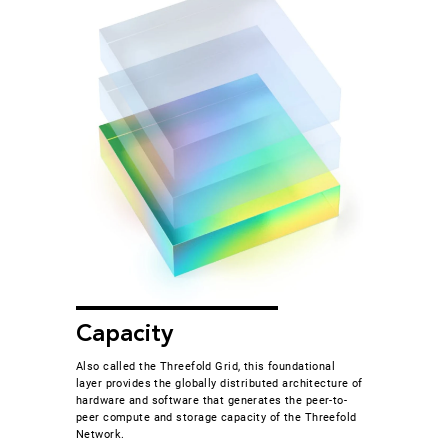
Capacity
Also called the Threefold Grid, this foundational
layer provides the globally distributed architecture of
hardware and software that generates the peer-to-
peer compute and storage capacity of the Threefold
Network.