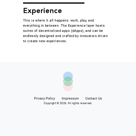
Experience
This is where it all happens: work, play, and
everything in between. The Experience layer hosts
suites of decentralised apps (dApps), and can be
endlessly designed and crafted by innovators driven
to create new experiences.
Privacy Policy
Impressum
Contact Us
Copyright © 2026. All rights reserved.