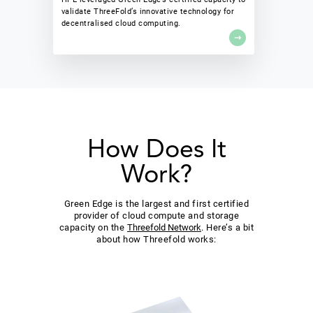
validate ThreeFold’s innovative technology for
decentralised cloud computing.
How Does It
Work?
Green Edge is the largest and first certified
provider of cloud compute and storage
capacity on the
Threefold Network
. Here’s a bit
about how Threefold works: