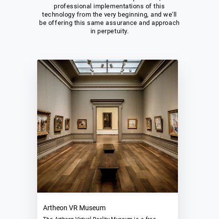
professional implementations of this
technology from the very beginning, and we'll
be offering this same assurance and approach
in perpetuity.
Artheon VR Museum