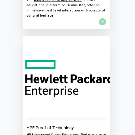
The
Artheon Virtual Reality Museum
is a free
educational platform on Oculus Rift, offering
immersive, next level interaction with objects of
cultural heritage.
HPE Proof-of-Technology
HPE leveraged Green Edge’s certified capacity to