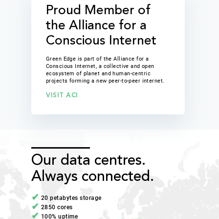
Proud Member of
the Alliance for a
Conscious Internet
Green Edge is part of the Alliance for a
Conscious Internet, a collective and open
ecosystem of planet and human-centric
projects forming a new peer-to-peer internet.
VISIT ACI
Our data centres.
Always connected.
20 petabytes storage
2850 cores
100% uptime