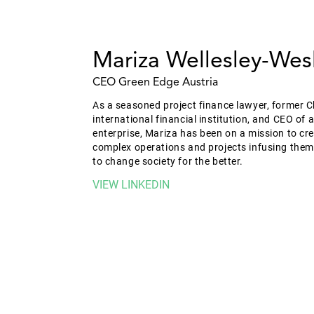
Mariza Wellesley-Wes
CEO Green Edge Austria
As a seasoned project finance lawyer, former C
international financial institution, and CEO of 
enterprise, Mariza has been on a mission to c
complex operations and projects infusing them
to change society for the better.
VIEW LINKEDIN