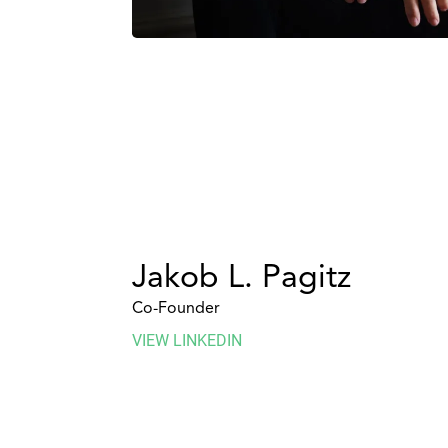
Jakob L. Pagitz
Co-Founder
VIEW LINKEDIN