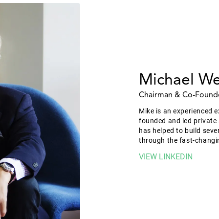
Michael We
Chairman & Co-Found
Mike is an experienced e
founded and led private
has helped to build seve
through the fast-changi
VIEW LINKEDIN