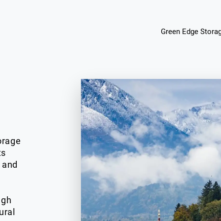
Green Edge Stora
orage
ts
, and
d
ugh
ural