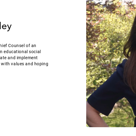
ley
hief Counsel of an
an educational social
reate and implement
 with values and hoping