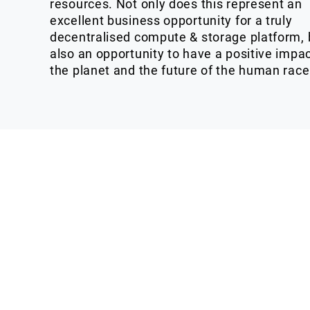
resources. Not only does this represent an
excellent business opportunity for a truly
decentralised compute & storage platform, 
also an opportunity to have a positive impa
the planet and the future of the human race