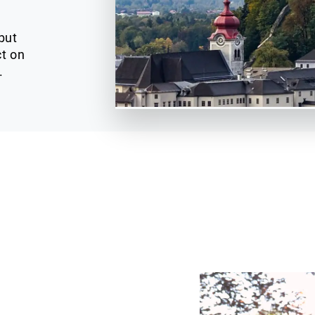
but
ct on
.