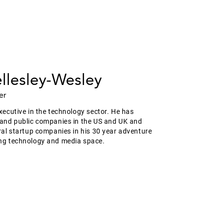
llesley-Wesley
er
xecutive in the technology sector. He has
 and public companies in the US and UK and
ral startup companies in his 30 year adventure
ng technology and media space.