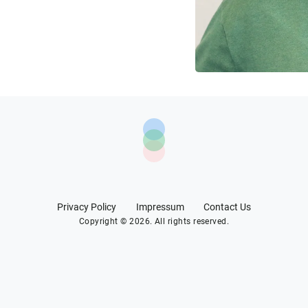
Privacy Policy
Impressum
Contact Us
Copyright © 2026. All rights reserved.