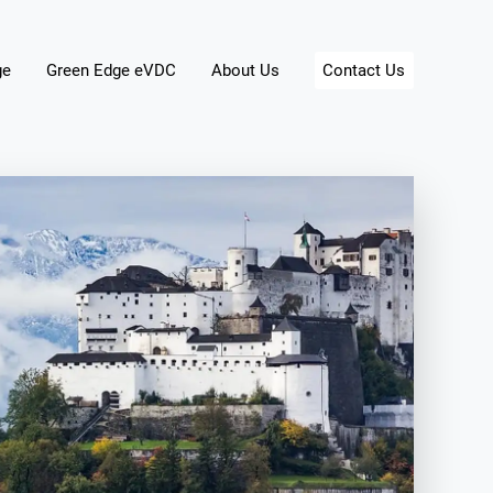
ge
Green Edge eVDC
About Us
Contact Us