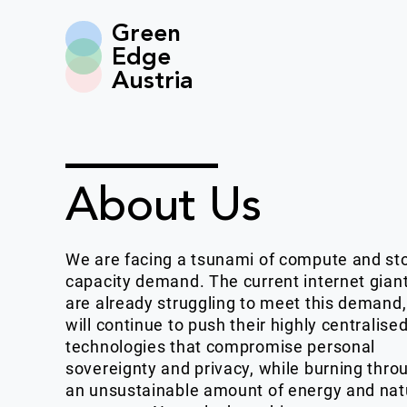
Green
Edge
Austria
About Us
We are facing a tsunami of compute and st
capacity demand. The current internet gian
are already struggling to meet this demand
will continue to push their highly centralise
technologies that compromise personal
sovereignty and privacy, while burning thro
an unsustainable amount of energy and nat