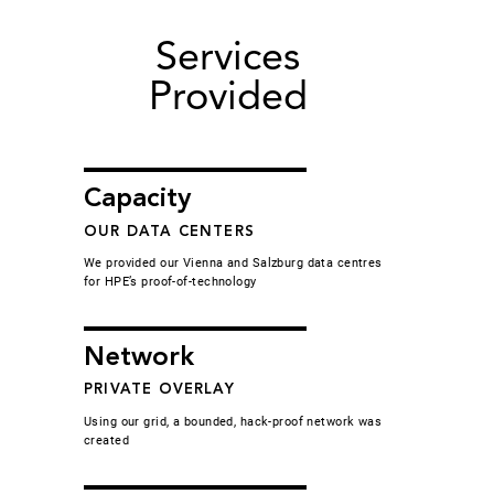
Services
Provided
Capacity
OUR DATA CENTERS
We provided our Vienna and Salzburg data centres
for HPE’s proof-of-technology
Network
PRIVATE OVERLAY
Using our grid, a bounded, hack-proof network was
created