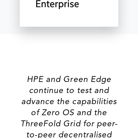
HPE and Green Edge
continue to test and
advance the capabilities
of Zero OS and the
ThreeFold Grid for peer-
to-peer decentralised