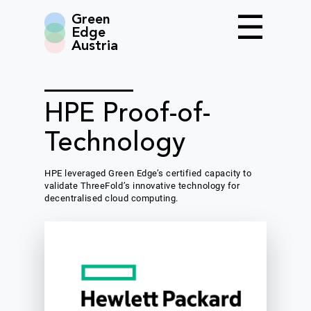
Green
Edge
Austria
HPE Proof-of-
Technology
HPE leveraged Green Edge’s certified capacity to
validate ThreeFold’s innovative technology for
decentralised cloud computing.