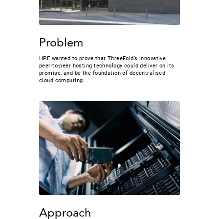
Problem
HPE wanted to prove that ThreeFold’s innovative
peer-to-peer hosting technology could deliver on its
promise, and be the foundation of decentralised
cloud computing.
Approach