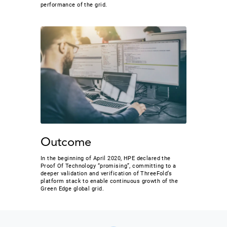
performance of the grid.
Outcome
In the beginning of April 2020, HPE declared the
Proof Of Technology “promising”, committing to a
deeper validation and verification of ThreeFold’s
platform stack to enable continuous growth of the
Green Edge global grid.