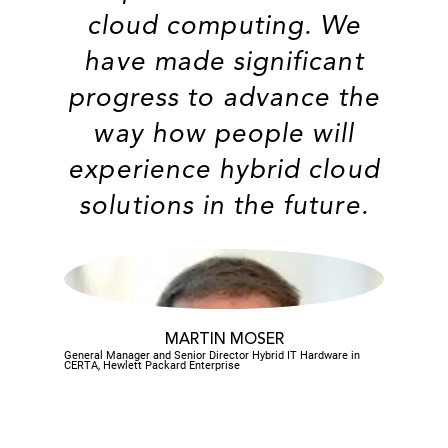
cloud computing. We
have made significant
progress to advance the
way how people will
experience hybrid cloud
solutions in the future.
MARTIN MOSER
General Manager and Senior Director Hybrid IT Hardware in
CERTA, Hewlett Packard Enterprise