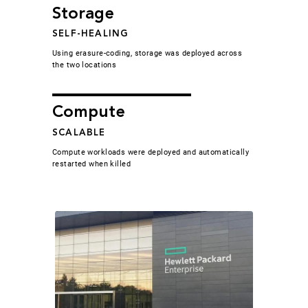
Storage
SELF-HEALING
Using erasure-coding, storage was deployed across
the two locations
Compute
SCALABLE
Compute workloads were deployed and automatically
restarted when killed