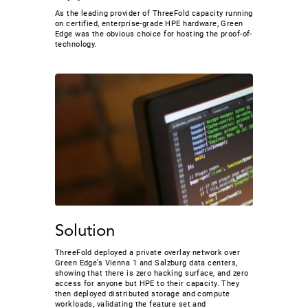
As the leading provider of ThreeFold capacity running
on certified, enterprise-grade HPE hardware, Green
Edge was the obvious choice for hosting the proof-of-
technology.
Solution
ThreeFold deployed a private overlay network over
Green Edge’s Vienna 1 and Salzburg data centers,
showing that there is zero hacking surface, and zero
access for anyone but HPE to their capacity. They
then deployed distributed storage and compute
workloads, validating the feature set and