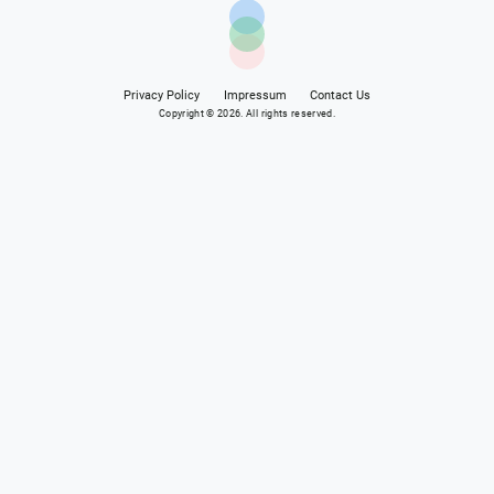
Privacy Policy
Impressum
Contact Us
Copyright © 2026. All rights reserved.